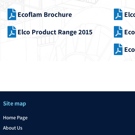
Ecoflam Brochure
Elc
Elco Product Range 2015
Eco
Eco
Site map
Home Page
About Us