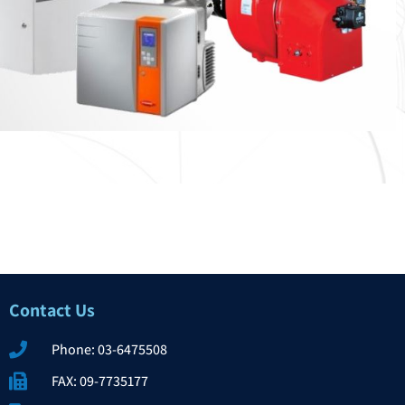
Contact Us​
Phone: 03-6475508
FAX: 09-7735177