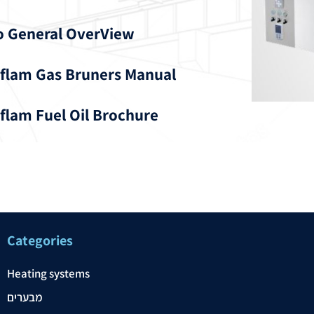
o General OverView
flam Gas Bruners Manual
flam Fuel Oil Brochure
Categories
Heating systems
מבערים