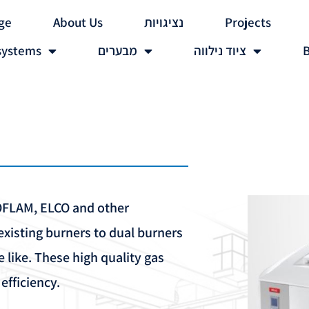
ge
About Us
נציגויות
Projects
systems
מבערים
ציוד נילווה
B
COFLAM, ELCO and other
xisting burners to dual burners
he like. These high quality gas
fficiency.