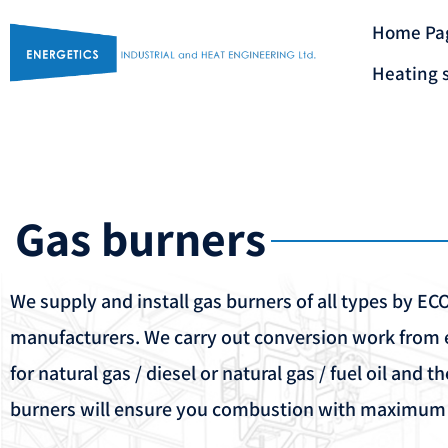
Home Pa
Heating 
Gas burners
We supply and install gas burners of all types by E
manufacturers. We carry out conversion work from e
for natural gas / diesel or natural gas / fuel oil and t
burners will ensure you combustion with maximum e