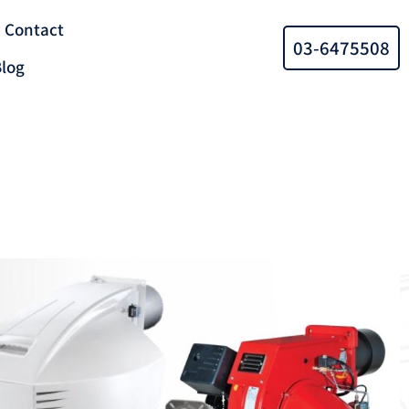
Contact
03-6475508
log