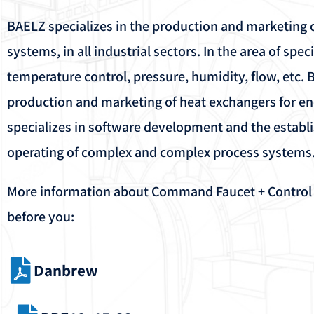
BAELZ specializes in the production and marketing o
systems, in all industrial sectors. In the area of ​​spec
temperature control, pressure, humidity, flow, etc. 
production and marketing of heat exchangers for e
specializes in software development and the establ
operating of complex and complex process systems
More information about Command Faucet + Control Fa
before you:
Danbrew