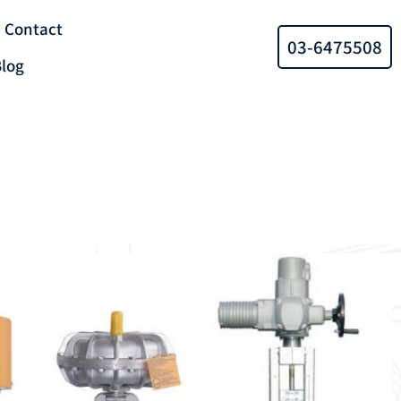
Contact
03-6475508
log