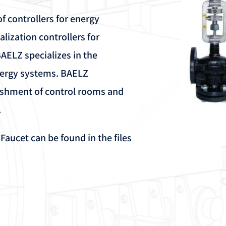
f controllers for energy
ialization controllers for
BAELZ specializes in the
nergy systems. BAELZ
ishment of control rooms and
.
ucet can be found in the files