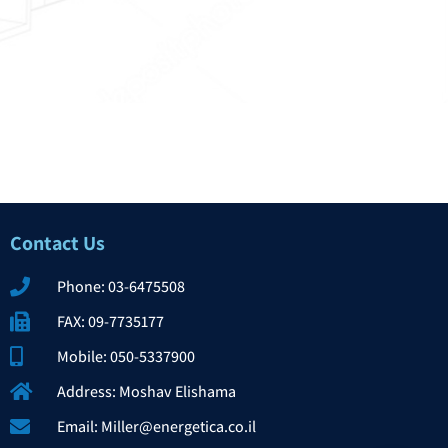
Contact Us​
Phone: 03-6475508
FAX: 09-7735177
Mobile: 050-5337900
Address: Moshav Elishama
Email: Miller@energetica.co.il