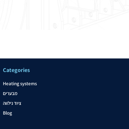
Categories
Heating systems
מבערים
ציוד נילווה
Blog