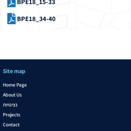
BPE18_15-33
BPE18_34-40
Site map
Home Page
About Us
נציגויות
Projects
Contact