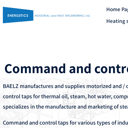
Home Pa
Heating 
Command and contr
BAELZ manufactures and supplies motorized and /
control taps for thermal oil, steam, hot water, compr
specializes in the manufacture and marketing of st
Command and control taps for various types of indu