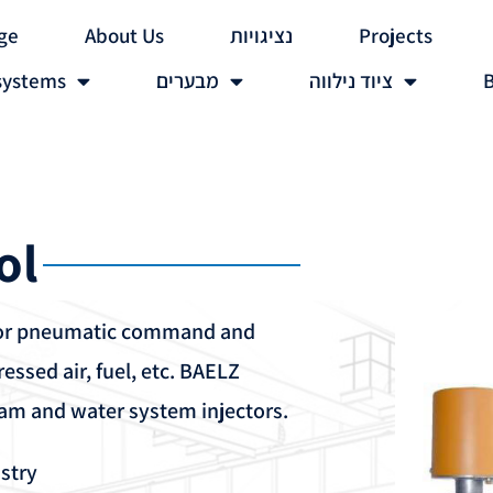
ge
About Us
נציגויות
Projects
systems
מבערים
ציוד נילווה
B
ol
 or pneumatic command and
essed air, fuel, etc. BAELZ
eam and water system injectors.
stry